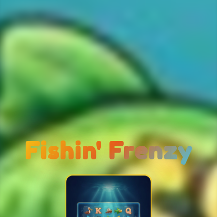
Fishin' Frenzy