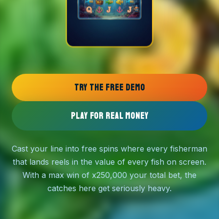
Try the Free Demo
Play for Real Money
Cast your line into free spins where every fisherman
that lands reels in the value of every fish on screen.
With a max win of x250,000 your total bet, the
catches here get seriously heavy.