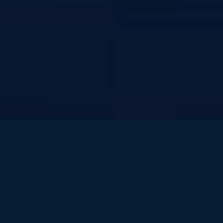
96.12%
x250,000
RETURN TO PLAYER
MAX WIN (TOTAL BET)
1-10
5x3
SELECTABLE PAYLINES
REEL GRID